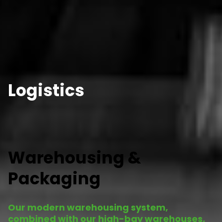
Logistics
Warehousing &
Packaging
Our modern warehousing system,
combined with our high-bay warehouses,