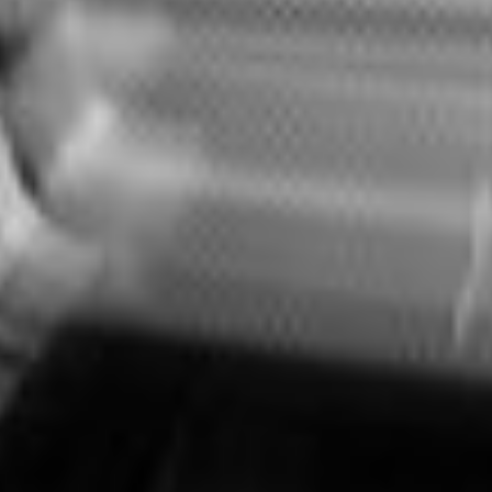
CONTACT
LEGAL INFORMATION
PRIVACY
ISO9001