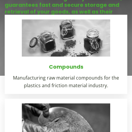
guarantees fast and secure storage and
retrieval of your goods, as well as their
safekeeping.
Compounds
Manufacturing raw material compounds for the
plastics and friction material industry.