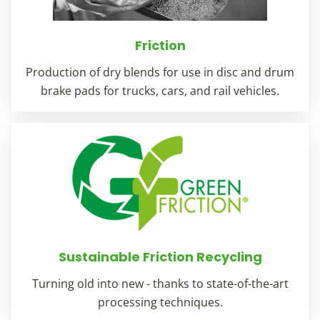
Friction
Production of dry blends for use in disc and drum
brake pads for trucks, cars, and rail vehicles.
Sustainable Friction Recycling
Turning old into new - thanks to state-of-the-art
processing techniques.