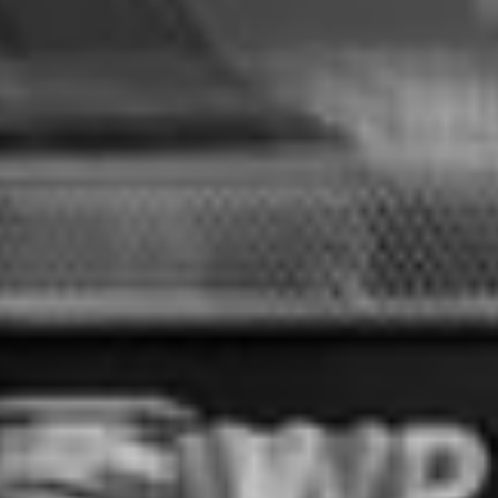
ABOUT RMS
SUSTAINABLITY
RANGE