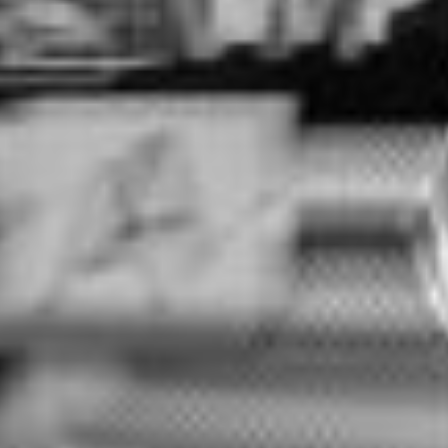
COMPOUNDS
FRICTON
RECYCLING
SERVICE
SIEVING
LOGISTICS
PARTNERS