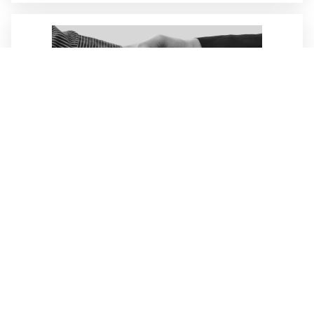
Services
Customized customer requests form the basis of
our sustainable actions!