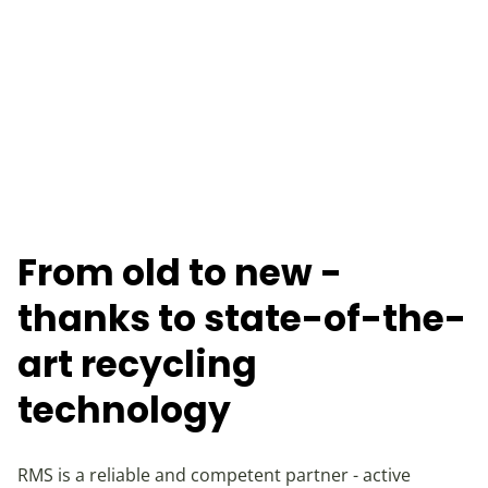
From old to new -
thanks to state-of-the-
art recycling
technology
RMS is a reliable and competent partner - active