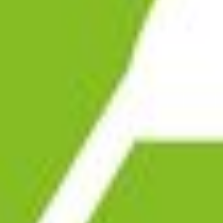
ABOUT RMS