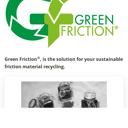
®
Green Friction
, is the solution for your sustainable
friction material recycling.
More about Green Friction
Compounds