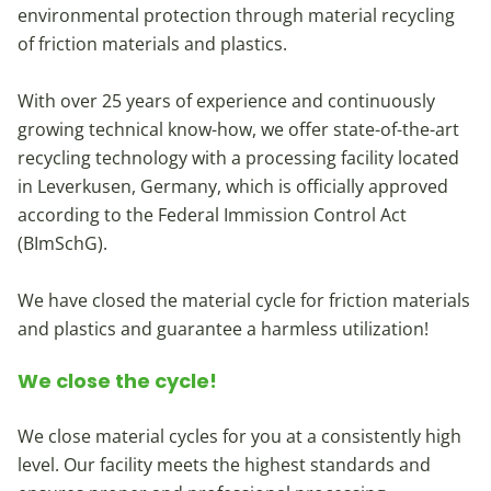
environmental protection through material recycling
of friction materials and plastics.
With over 25 years of experience and continuously
growing technical know-how, we offer state-of-the-art
recycling technology with a processing facility located
in Leverkusen, Germany, which is officially approved
according to the Federal Immission Control Act
(BImSchG).
We have closed the material cycle for friction materials
and plastics and guarantee a harmless utilization!
We close the cycle!
We close material cycles for you at a consistently high
level. Our facility meets the highest standards and