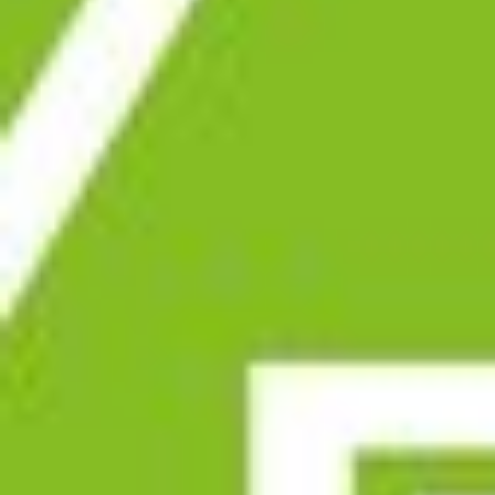
SUSTAINABLITY
RANGE
COMPOUNDS
FRICTON
RECYCLING
SERVICE
SIEVING