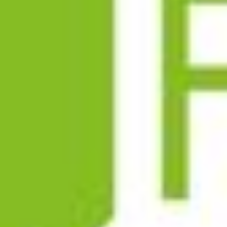
LOGISTICS
PARTNERS
CONTACT
LEGAL INFORMATION
PRIVACY