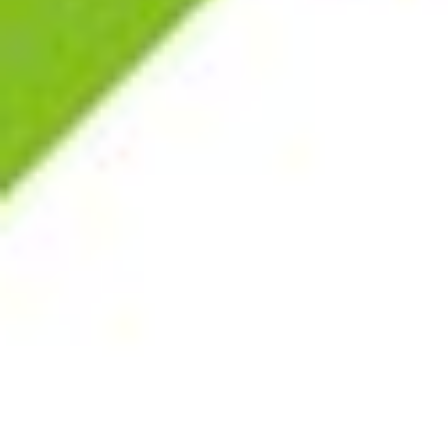
ISO9001