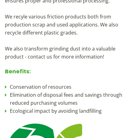
ensures proper and professional processing.
We recyle various friction products both from
production scrap and used applications. We also
recycle different plastic grades.
We also transform grinding dust into a valuable
product - contact us for more information!
Benefits:
Conservation of resources
Elimination of disposal fees and savings through
reduced purchasing volumes
Ecological impact by avoiding landfilling